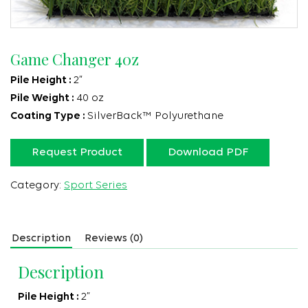
Game Changer 40z
Pile Height :
2”
Pile Weight :
40 oz
Coating Type :
SilverBack™ Polyurethane
Request Product
Download PDF
Category:
Sport Series
Description
Reviews (0)
Description
Pile Height :
2”