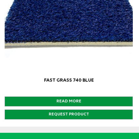
FAST GRASS 740 BLUE
READ MORE
REQUEST PRODUCT