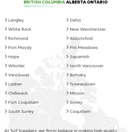
BRITISH COLUMBIA
ALBERTA
ONTARIO
Langley
Delta
White Rock
New Westminster
Richmond
Abbotsford
Port Moody
Pitt Meadows
Hope
Squamish
Whistler
North Vancouver
Vancouver
Burnaby
Ladner
Tsawwassen
Chilliwack
Mission
Port Coquitlam
Surrey
South Surrey
Coquitlam
At Turf Suppliers, we firmly believe in making high-quality