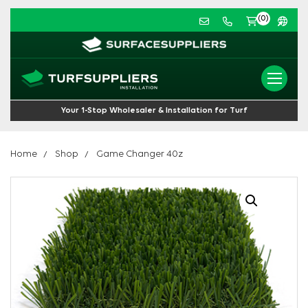
(0)
Your 1-Stop Wholesaler & Installation for Turf
Home
Shop
Game Changer 40z