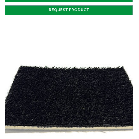
REQUEST PRODUCT