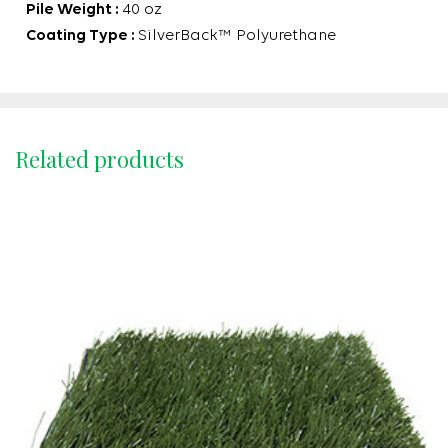
Pile Weight :
40 oz
Coating Type :
SilverBack™ Polyurethane
Related products