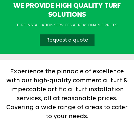
WE PROVIDE HIGH QUALITY TURF
SOLUTIONS
TURF INSTALLATION SERVICES AT REASONABLE PRICES
Request a quote
Experience the pinnacle of excellence
with our high-quality commercial turf &
impeccable artificial turf installation
services, all at reasonable prices.
Covering a wide range of areas to cater
to your needs.