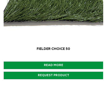
FIELDER CHOICE 50
READ MORE
REQUEST PRODUCT