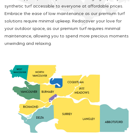
synthetic turf accessible to everyone at affordable prices.
Embrace the ease of low maintenance as our premium turf
solutions require minimal upkeep. Rediscover your love for
your outdoor space, as our premium turf requires minimal
maintenance, allowing you to spend more precious moments
unwinding and relaxing.