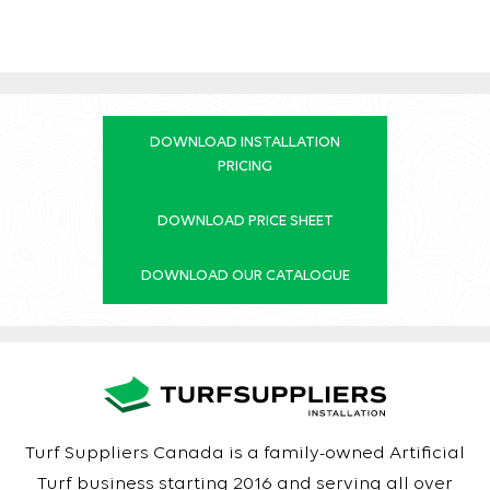
DOWNLOAD INSTALLATION
PRICING
DOWNLOAD PRICE SHEET
DOWNLOAD OUR CATALOGUE
Turf Suppliers Canada is a family-owned Artificial
Turf business starting 2016 and serving all over