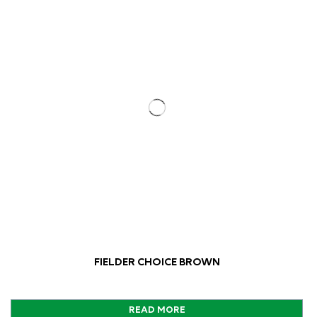
FIELDER CHOICE BROWN
READ MORE