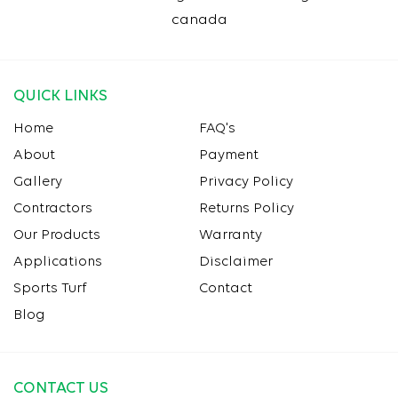
canada
QUICK LINKS
Home
FAQ's
About
Payment
Gallery
Privacy Policy
Contractors
Returns Policy
Our Products
Warranty
Applications
Disclaimer
Sports Turf
Contact
Blog
CONTACT US