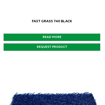
FAST GRASS 740 BLACK
READ MORE
REQUEST PRODUCT