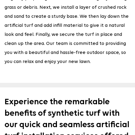
grass or debris. Next, we install a layer of crushed rock
and sand to create a sturdy base. We then lay down the
artificial turf and add infill material to give it a natural
look and feel. Finally, we secure the turf in place and
clean up the area. Our team is committed to providing
you with a beautiful and hassle-free outdoor space, so
you can relax and enjoy your new lawn.
Experience the remarkable
benefits of synthetic turf with
our quick and seamless artificial