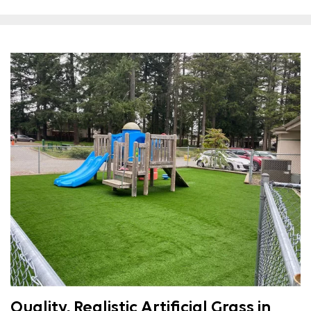
Quality, Realistic Artificial Grass in