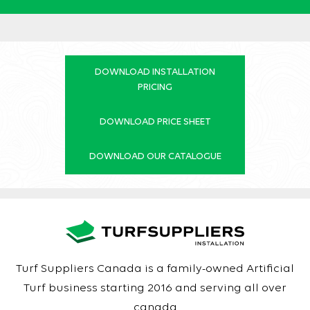
DOWNLOAD INSTALLATION
PRICING
DOWNLOAD PRICE SHEET
DOWNLOAD OUR CATALOGUE
Turf Suppliers Canada is a family-owned Artificial
Turf business starting 2016 and serving all over
canada