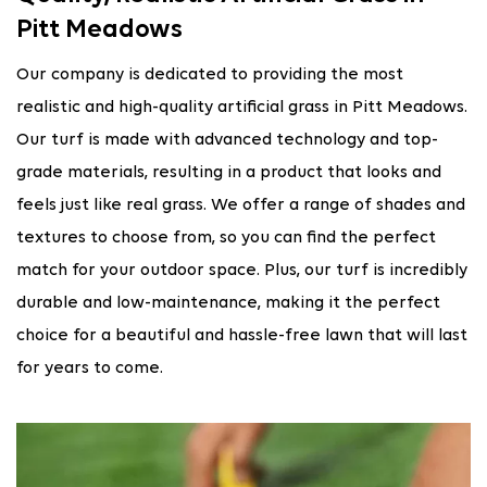
Pitt Meadows
Our company is dedicated to providing the most
realistic and high-quality artificial grass in Pitt Meadows.
Our turf is made with advanced technology and top-
grade materials, resulting in a product that looks and
feels just like real grass. We offer a range of shades and
textures to choose from, so you can find the perfect
match for your outdoor space. Plus, our turf is incredibly
durable and low-maintenance, making it the perfect
choice for a beautiful and hassle-free lawn that will last
for years to come.