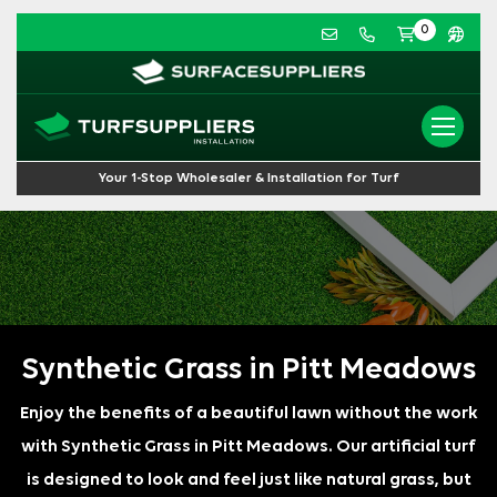
0
Your 1-Stop Wholesaler & Installation for Turf
Synthetic Grass in Pitt Meadows
Enjoy the benefits of a beautiful lawn without the work
with Synthetic Grass in Pitt Meadows. Our artificial turf
is designed to look and feel just like natural grass, but