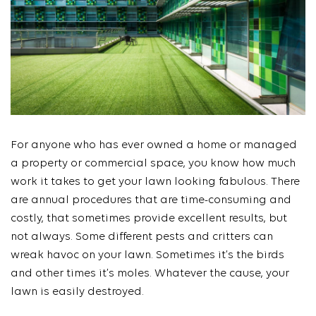
For anyone who has ever owned a home or managed
a property or commercial space, you know how much
work it takes to get your lawn looking fabulous. There
are annual procedures that are time-consuming and
costly, that sometimes provide excellent results, but
not always. Some different pests and critters can
wreak havoc on your lawn. Sometimes it’s the birds
and other times it’s moles. Whatever the cause, your
lawn is easily destroyed.