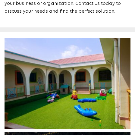
your business or organization. Contact us today to
discuss your needs and find the perfect solution.