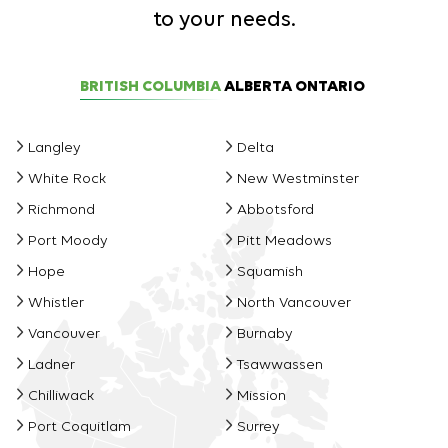
to your needs.
BRITISH COLUMBIA
ALBERTA
ONTARIO
Langley
Delta
White Rock
New Westminster
Richmond
Abbotsford
Port Moody
Pitt Meadows
Hope
Squamish
Whistler
North Vancouver
Vancouver
Burnaby
Ladner
Tsawwassen
Chilliwack
Mission
Port Coquitlam
Surrey