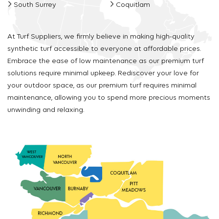
South Surrey
Coquitlam
At Turf Suppliers, we firmly believe in making high-quality
synthetic turf accessible to everyone at affordable prices.
Embrace the ease of low maintenance as our premium turf
solutions require minimal upkeep. Rediscover your love for
your outdoor space, as our premium turf requires minimal
maintenance, allowing you to spend more precious moments
unwinding and relaxing.