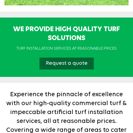
WE PROVIDE HIGH QUALITY TURF
SOLUTIONS
TURF INSTALLATION SERVICES AT REASONABLE PRICES
Request a quote
Experience the pinnacle of excellence
with our high-quality commercial turf &
impeccable artificial turf installation
services, all at reasonable prices.
Covering a wide range of areas to cater