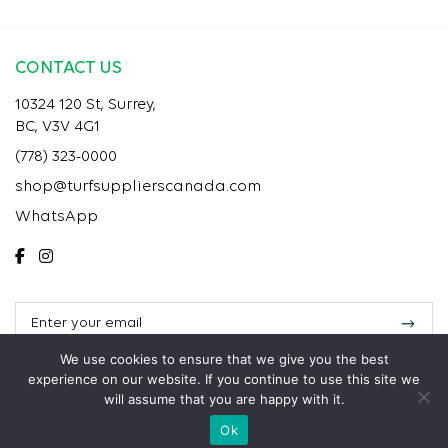
CONTACT US
10324 120 St, Surrey,
BC, V3V 4G1
(778) 323-0000
shop@turfsupplierscanada.com
WhatsApp
We use cookies to ensure that we give you the best
experience on our website. If you continue to use this site we
will assume that you are happy with it.
Copyright 2025 Turf Suppliers Installation. All rights reserved.
Ok
Call
Text