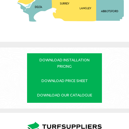
DOWNLOAD INSTALLATION
PRICING
DOWNLOAD PRICE SHEET
DOWNLOAD OUR CATALOGUE