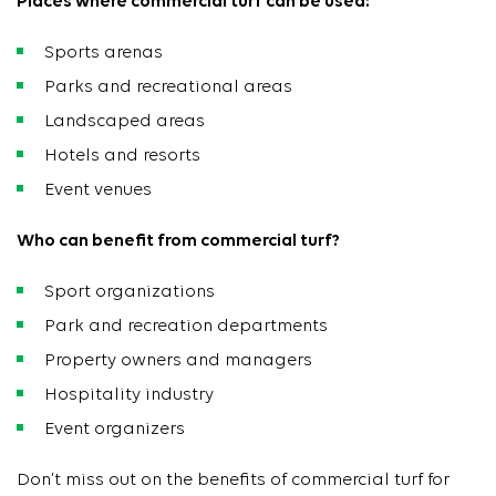
Places where commercial turf can be used:
Sports arenas
Parks and recreational areas
Landscaped areas
Hotels and resorts
Event venues
Who can benefit from commercial turf?
Sport organizations
Park and recreation departments
Property owners and managers
Hospitality industry
Event organizers
Don’t miss out on the benefits of commercial turf for