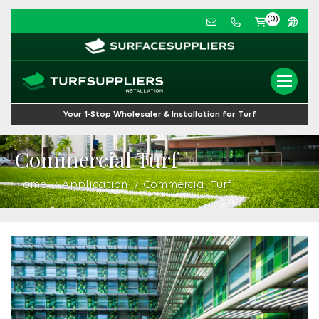
(0)
Your 1-Stop Wholesaler & Installation for Turf
Commercial Turf
Home
Application
Commercial Turf