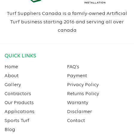
Turf Suppliers Canada is a family-owned Artificial
Turf business starting 2016 and serving all over
canada
QUICK LINKS
Home
FAQ's
About
Payment
Gallery
Privacy Policy
Contractors
Returns Policy
Our Products
Warranty
Applications
Disclaimer
Sports Turf
Contact
Blog