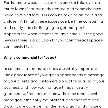
Furthermore, weeds such as clovers can take over an
entire lawn if not properly treated and some chemical
weed care and fertilizers can be toxic to animals and
children. All in all, these issues can be time-consuming
and costly. It is challenging to get that perfect
appearance when it comes to lawn care. But the good
news is there is a solution for your commercial spaces-
commercial turf.
Why is commercial turf used?
In commercial areas, ascetics are vitally important.
The appearance of your green space sends a message
to your clients and customers about the quality of your
business and how you manage things. Neatly
groomed turf lets people know that the area is well
managed, efficiently maintained, and that care and
thought are gone behind the reputation and image of