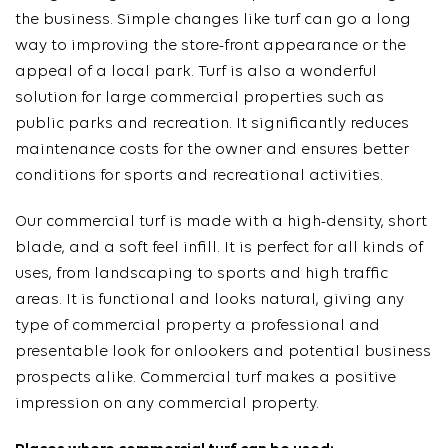
the business. Simple changes like turf can go a long
way to improving the store-front appearance or the
appeal of a local park. Turf is also a wonderful
solution for large commercial properties such as
public parks and recreation. It significantly reduces
maintenance costs for the owner and ensures better
conditions for sports and recreational activities.
Our commercial turf is made with a high-density, short
blade, and a soft feel infill. It is perfect for all kinds of
uses, from landscaping to sports and high traffic
areas. It is functional and looks natural, giving any
type of commercial property a professional and
presentable look for onlookers and potential business
prospects alike. Commercial turf makes a positive
impression on any commercial property.