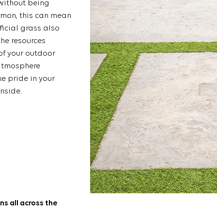
 without being
mmon, this can mean
ficial grass also
the resources
of your outdoor
 atmosphere
e pride in your
nside.
ns all across the