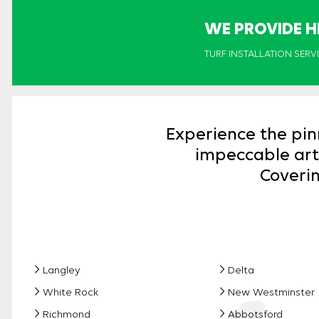
WE PROVIDE H
TURF INSTALLATION SERV
Experience the pin
impeccable artif
Coverin
Langley
Delta
White Rock
New Westminster
Richmond
Abbotsford