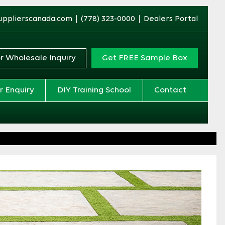
upplierscanada.com
(778) 323-0000
Dealers Portal
r Wholesale Inquiry
Get FREE Sample Box
r Enquiry
DIY Training School
Contact