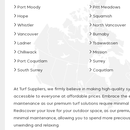
Port Moody
Pitt Meadows
Hope
Squamish
Whistler
North Vancouver
Vancouver
Burnaby
Ladner
Tsawwassen
Chilliwack
Mission
Port Coquitlam
Surrey
South Surrey
Coquitlam
At Turf Suppliers, we firmly believe in making high-quality sy
accessible to everyone at affordable prices. Embrace the 
maintenance as our premium turf solutions require minimal
Rediscover your love for your outdoor space, as our premiu
minimal maintenance, allowing you to spend more precio
unwinding and relaxing.