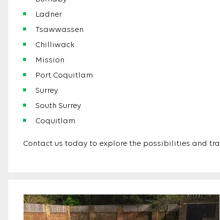
Ladner
Tsawwassen
Chilliwack
Mission
Port Coquitlam
Surrey
South Surrey
Coquitlam
Contact us today to explore the possibilities and tr