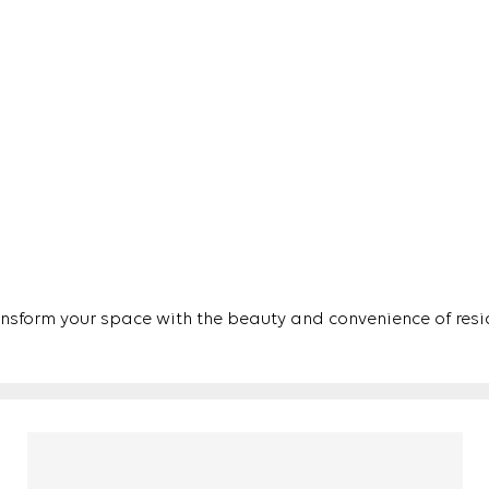
ansform your space with the beauty and convenience of resid