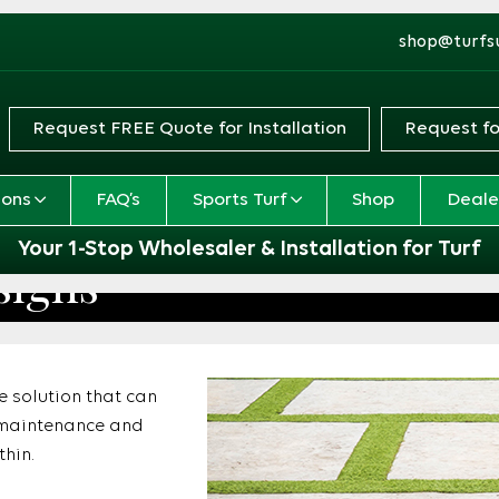
shop@turfs
Request FREE Quote for Installation
Request fo
ions
FAQ’s
Sports Turf
Shop
Deale
Your 1-Stop Wholesaler & Installation for Turf
signs
pe solution that can
le maintenance and
thin.