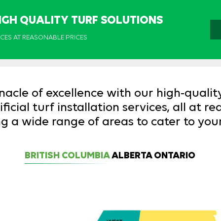
IGH QUALITY TURF SOLUTIONS
ICES AT REASONABLE PRICES
nacle of excellence with our high-qualit
icial turf installation services, all at r
g a wide range of areas to cater to you
BRITISH COLUMBIA
ALBERTA
ONTARIO