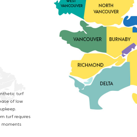
nthetic turf
ease of low
 upkeep.
m turf requires
us moments