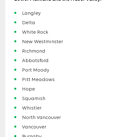
Langley
Delta
White Rock
New Westminster
Richmond
Abbotsford
Port Moody
Pitt Meadows
Hope
Squamish
Whistler
North Vancouver
Vancouver
Burnaby