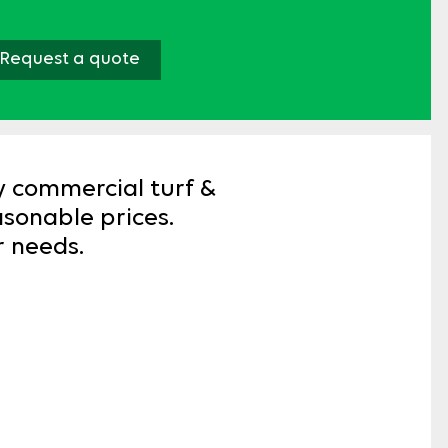
Request a quote
y commercial turf &
easonable prices.
r needs.