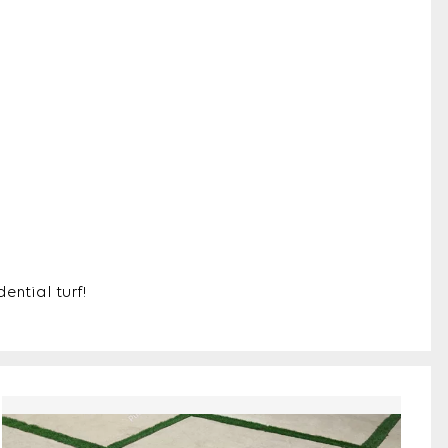
ential turf!