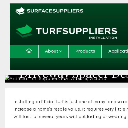
About
Products
Applicat
Driveway Spacer De
Home
Application
Driveway Spacer Designs
Installing artificial turf is just one of many landsca
increase a home’s resale value. It requires very litt
will last for several years without fading or wearing 