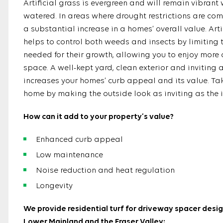
Artificial grass is evergreen and will remain vibrant
watered. In areas where drought restrictions are co
a substantial increase in a homes’ overall value. Arti
helps to control both weeds and insects by limiting 
needed for their growth, allowing you to enjoy more 
space. A well-kept yard, clean exterior and inviting
increases your homes’ curb appeal and its value. Tak
home by making the outside look as inviting as the i
How can it add to your property’s value?
Enhanced curb appeal
Low maintenance
Noise reduction and heat regulation
Longevity
We provide residential turf for driveway spacer desig
Lower Mainland and the Fraser Valley: